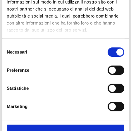
informazioni sul modo in cui utilizza il nostro sito con i
LA FANCIULLA DEL WEST
nostri partner che si occupano di analisi dei dati web,
Friday 16 July; Friday 23 July;
pubblicità e social media, i quali potrebbero combinarle
Saturday 7 August;
con altre informazioni che ha fornito loro o che hanno
MADAMA BUTTERFLY
raccolto dal suo utilizzo dei loro servizi.
Saturday 17 July; Sunday 25 July; Sunday 1 August;
Saturday 14 August;Sunday 22 August
Selezione
Necessari
del
TURANDOT
consenso
Saturday 31 July; Friday 6 August ;
Thursday 12 August;Friday 20 August
Preferenze
TOSCA
Saturday 24 July; Friday 30 July;
Statistiche
Sunday 8 August; Friday 13 August;
Saturday 21 August
Marketing
ROMEO & GIULIETTA – Balletto
Mercoledì 11 August