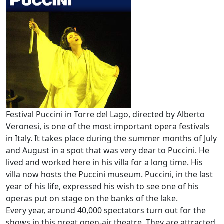
Festival Puccini in Torre del Lago, directed by Alberto
Veronesi, is one of the most important opera festivals
in Italy. It takes place during the summer months of July
and August in a spot that was very dear to Puccini. He
lived and worked here in his villa for a long time. His
villa now hosts the Puccini museum. Puccini, in the last
year of his life, expressed his wish to see one of his
operas put on stage on the banks of the lake.
Every year, around 40,000 spectators turn out for the
shows in this great open-air theatre. They are attracted