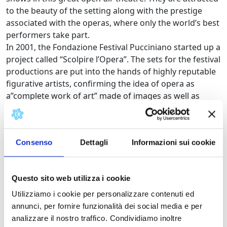
to the beauty of the setting along with the prestige
associated with the operas, where only the world’s best
performers take part.
In 2001, the Fondazione Festival Pucciniano started up a
project called “Scolpire l’Opera”. The sets for the festival
productions are put into the hands of highly reputable
figurative artists, confirming the idea of opera as
a”complete work of art” made of images as well as
music and texts. Ken Yasuda, Igor Mitoraj and Jean
Michel Folon have signed sets for the festival. The
artisans of the Cittadella del carnevale di Viareggio as
Consenso
Dettagli
Informazioni sui cookie
well as experienced sculptures from Pietrasanta
collaborate in realising the sets.
On the 15th of June of 2008 has been inaugurated the
Questo sito web utilizza i cookie
new great open air theatre, part of a wide music park
dedicated to Giacomo Puccini.
Utilizziamo i cookie per personalizzare contenuti ed
annunci, per fornire funzionalità dei social media e per
Programme of the Festival
analizzare il nostro traffico. Condividiamo inoltre