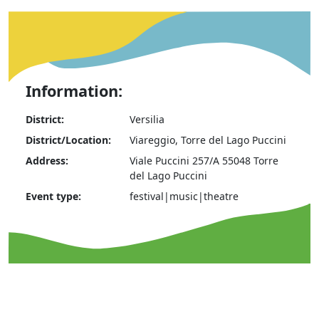
Information:
District:
Versilia
District/Location:
Viareggio, Torre del Lago Puccini
Address:
Viale Puccini 257/A 55048 Torre
del Lago Puccini
Event type:
festival|music|theatre