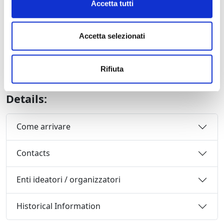
GALA CONCERT – Renée Fleming
Accetta tutti
28 July 2010 at 21,15
Renée Fleming, soprano
Accetta selezionati
Alberto Veronesi, conductor
Orchestra del Festival Puccini
with the participation of the young conductor and
Rifiuta
composer Antony Arcaini
Details:
Come arrivare
Contacts
Enti ideatori / organizzatori
Historical Information