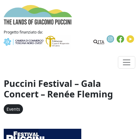
Skip to content
The Lands of Giacomo Puccini
Progetto finanziato da:
Instagram
Faceb
Y
ITA
Puccini Festival – Gala
Concert – Renée Fleming
Events
Festival Puccini - Concer