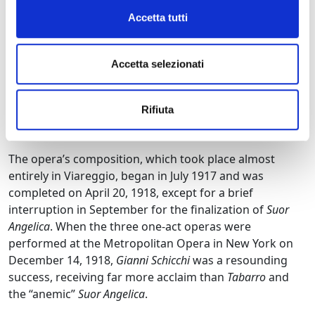
also known in France as a novelist, who suggested one
Accetta tutti
of his fables as the subject. However, this project fell
through when Giovacchino Forzano drew the
composer’s attention to the
Divine Comedy
and the
Accetta selezionati
bizarre character of Gianni Schicchi.
Some, however,
credit the successful choice to Puccini, who
Rifiuta
frequently read Dante and always carried a pocket
edition of the masterpiece with him.
The opera’s composition, which took place almost
entirely in Viareggio, began in July 1917 and was
completed on April 20, 1918, except for a brief
interruption in September for the finalization of
Suor
Angelica
. When the three one-act operas were
performed at the Metropolitan Opera in New York on
December 14, 1918,
Gianni Schicchi
was a resounding
success, receiving far more acclaim than
Tabarro
and
the “anemic”
Suor Angelica
.