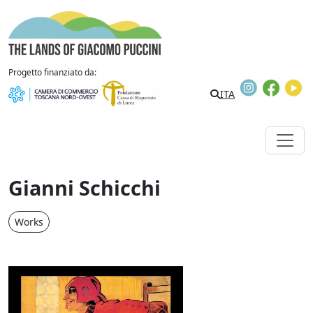
Skip to content
The Lands of Giacomo Puccini
Progetto finanziato da:
Instagram
Faceb
Y
ITA
Gianni Schicchi
Works
Gianni Schicchi