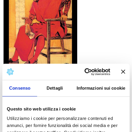
Consenso
Dettagli
Informazioni sui cookie
Libretto
Giovacchino Forzano, third part of
The Triptych
First performance
Questo sito web utilizza i cookie
New York, Metropolitan Opera House, December 14,
1918.
Utilizziamo i cookie per personalizzare contenuti ed
Synopsis
annunci, per fornire funzionalità dei social media e per
September 1, 1299. Gianni Schicchi, renowned