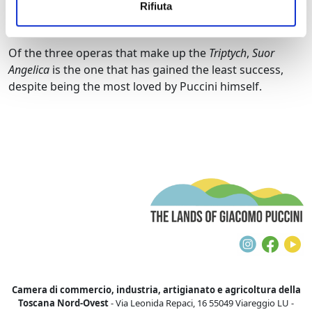
Rifiuta
fellow nuns of the convent, arousing profound
emotion.
Of the three operas that make up the
Triptych
,
Suor
Angelica
is the one that has gained the least success,
despite being the most loved by Puccini himself.
T
Instagra
Face
Y
Camera di commercio, industria, artigianato e agricoltura della
Toscana Nord-Ovest
- Via Leonida Repaci, 16 55049 Viareggio LU -