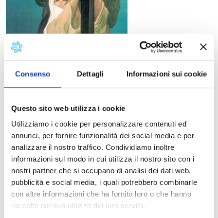
Consenso
Dettagli
Informazioni sui cookie
Questo sito web utilizza i cookie
Utilizziamo i cookie per personalizzare contenuti ed
annunci, per fornire funzionalità dei social media e per
analizzare il nostro traffico. Condividiamo inoltre
Libretto
informazioni sul modo in cui utilizza il nostro sito con i
Giovacchino Forzano
nostri partner che si occupano di analisi dei dati web,
First performance
pubblicità e social media, i quali potrebbero combinarle
New York, Metropolitan Opera House, December 14,
con altre informazioni che ha fornito loro o che hanno
1918.
raccolto dal suo utilizzo dei loro servizi.
Synopsis