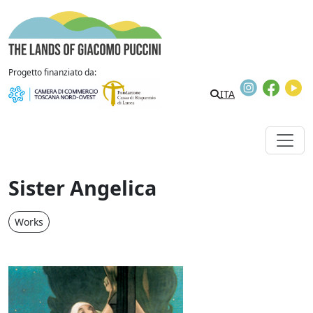
Skip to content
The Lands of Giacomo Puccini
Progetto finanziato da:
Instagram
Faceb
Y
ITA
Sister Angelica
Works
Sister Angelica, poster