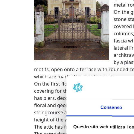
metal roo
On the gr
stone sta
covered 
columns;
fascia w
lateral 
architra
by a pla
motifs, open onto a terrace with rounded co
which are marked by small columns.
On the first floor, on the main façade, a Fr
covering for the entrance portico. This French
has piers, decorated with flowers and ribb
floral and geometric motifs rests upon. The
Consenso
stringcourse at the height of the ceiling bet
height of the window sills and a third at a
The attic has framed ellipsoidal windows.
Questo sito web utilizza i c