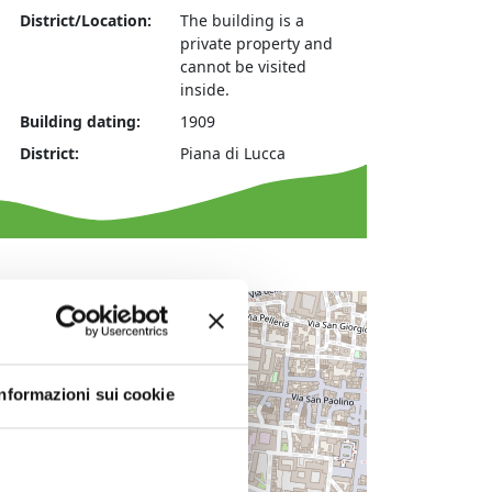
District/Location:
The building is a
private property and
cannot be visited
inside.
Building dating:
1909
District:
Piana di Lucca
+
−
Informazioni sui cookie