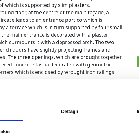
f which is supported by slim pilasters.
ound floor, at the centre of the main façade, a
ircase leads to an entrance portico which is
by a terrace which is in turn supported by four small
 the main entrance is decorated with a plaster
hich surmounts it with a depressed arch. The two
French doors have slightly projecting frames and
ves. The three openings, which are brought together
stered concrete fascia decorated with geometric
rners which is enclosed by wrought iron railings
ench door opens onto the terrace which acts as the
 door, like all the other windows on the first floor,
ons, which a small facade decoration adorned with
 openings are brought together by three fascias: a
Dettagli
ween the ground floor and the first floor, one at the
bout three quarters of the way up the windows.
ookie