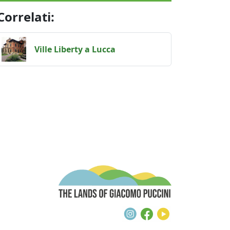
Correlati:
Ville Liberty a Lucca / Art Nouveau villas
Ville Liberty a Lucca
The Lands of G
Instagram
Facebook
Youtube