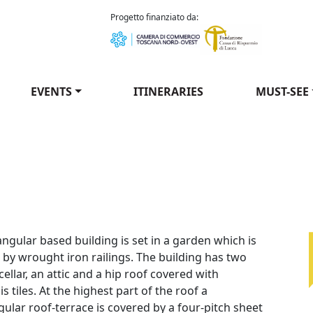
como Puccini
Progetto finanziato da:
EVENTS
ITINERARIES
MUST-SEE
i
ngular based building is set in a garden which is
 by wrought iron railings. The building has two
 cellar, an attic and a hip roof covered with
is tiles. At the highest part of the roof a
ular roof-terrace is covered by a four-pitch sheet