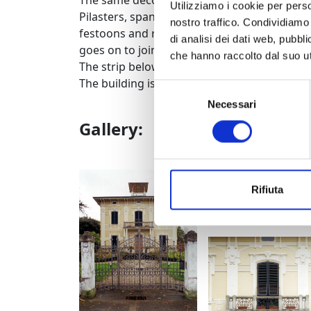
The same decorative motifs characterise the
Utilizziamo i cookie per perso
Pilasters, spanning the full height of the bu
nostro traffico. Condividiamo 
festoons and ribbons from which rays bran
di analisi dei dati web, pubbl
goes on to join the stringcourse which runs
che hanno raccolto dal suo uti
The strip below the eaves is decorated with
The building is a private property and cannot
Selezione
Necessari
del
consenso
Gallery:
prospetto
Rifiuta