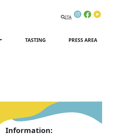
Instagram
Facebook
Youtube
ITA
TASTING
PRESS AREA
Information: