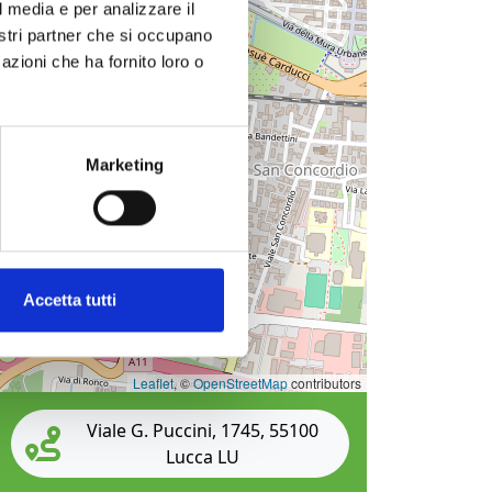
l media e per analizzare il
nostri partner che si occupano
azioni che ha fornito loro o
Marketing
Accetta tutti
Leaflet
, ©
OpenStreetMap
contributors
Viale G. Puccini, 1745, 55100
Lucca LU