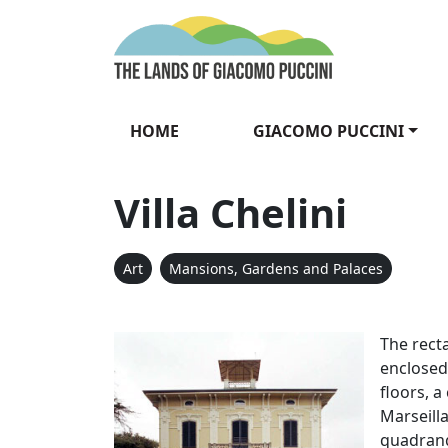
Skip to content
The Lands of Gia
HOME
GIACOMO PUCCINI
Villa Chelini
Art
Mansions, Gardens and Palaces
Villa Chelin
The recta
enclosed
floors, a
Marseilla
quadrang