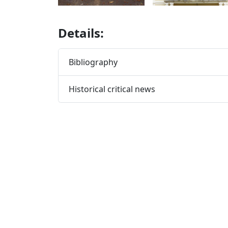
Details:
Bibliography
Historical critical news