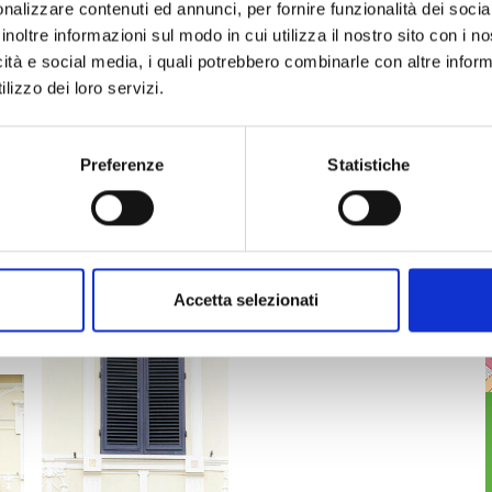
 other facades.
nalizzare contenuti ed annunci, per fornire funzionalità dei socia
ilding, run across it and are in part decorated with
inoltre informazioni sul modo in cui utilizza il nostro sito con i 
ch off suggesting a depressed arch shape which
icità e social media, i quali potrebbero combinarle con altre inform
 below the attic windows.
lizzo dei loro servizi.
 corbels depicting Acanthus leaves.
 be visited inside.
Preferenze
Statistiche
finestra
Accetta selezionati
balcone